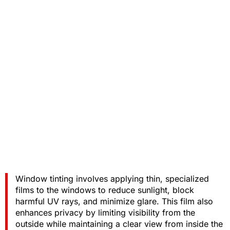
Window tinting involves applying thin, specialized
films to the windows to reduce sunlight, block
harmful UV rays, and minimize glare. This film also
enhances privacy by limiting visibility from the
outside while maintaining a clear view from inside the