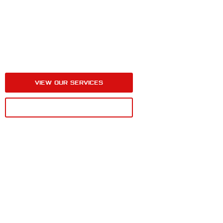
HIGH-QUALITY WINDOW TINT
SERVICES AT ABSOLUTE
PERFECTION DETAILING
IN BERLIN, NJ
VIEW OUR SERVICES
CALL FOR A QUOTE
MORE DETAIL