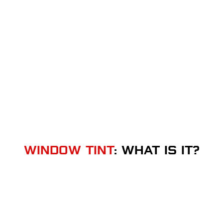
WINDOW TINT
: WHAT IS IT?