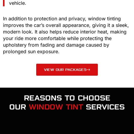
vehicle.
In addition to protection and privacy, window tinting
improves the car’s overall appearance, giving it a sleek,
modern look. It also helps reduce interior heat, making
your ride more comfortable while protecting the
upholstery from fading and damage caused by
prolonged sun exposure.
VIEW OUR PACKAGES
REASONS TO CHOOSE
OUR
WINDOW TINT
SERVICES