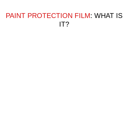
PAINT PROTECTION FILM
: WHAT IS
IT?