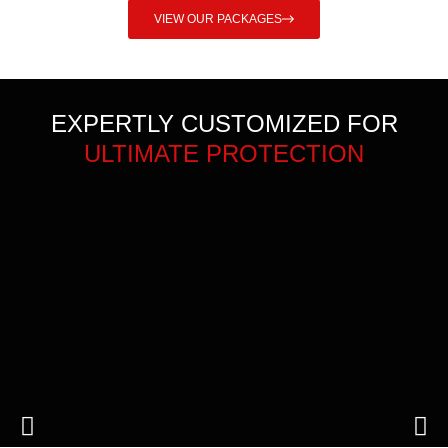
VIEW OUR PACKAGES
EXPERTLY CUSTOMIZED FOR
ULTIMATE PROTECTION