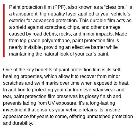
Paint protection film (PPF), also known as a “clear bra,” is
a transparent, high-quality layer applied to your vehicle’s
exterior for advanced protection. This durable film acts as
a shield against scratches, chips, and other damage
caused by road debris, rocks, and minor impacts. Made
from top-grade polyurethane, paint protection film is
nearly invisible, providing an effective barrier while
maintaining the natural look of your car’s paint.
One of the key benefits of paint protection film is its self-
healing properties, which allow it to recover from minor
scratches and swirl marks over time when exposed to heat.
In addition to protecting your car from everyday wear and
tear, paint protection film preserves its glossy finish and
prevents fading from UV exposure. It’s a long-lasting
investment that ensures your vehicle retains its pristine
appearance for years to come, offering unmatched protection
and durability.